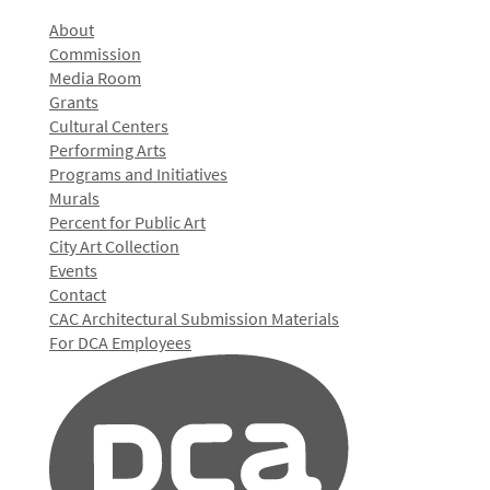
About
Commission
Media Room
Grants
Cultural Centers
Performing Arts
Programs and Initiatives
Murals
Percent for Public Art
City Art Collection
Events
Contact
CAC Architectural Submission Materials
For DCA Employees