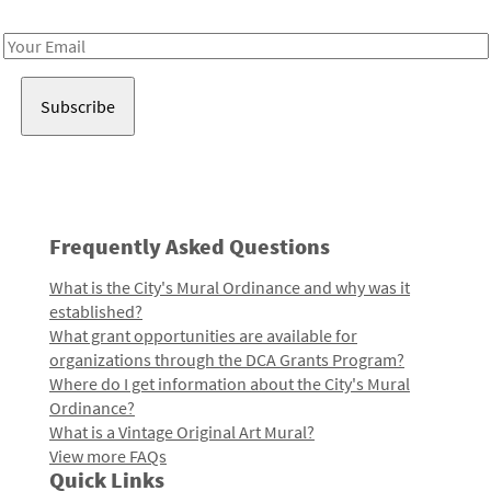
Receive notes about art, culture, and creativity in LA!
Email
Address
Frequently Asked Questions
What is the City's Mural Ordinance and why was it
established?
What grant opportunities are available for
organizations through the DCA Grants Program?
Where do I get information about the City's Mural
Ordinance?
What is a Vintage Original Art Mural?
View more FAQs
Quick Links