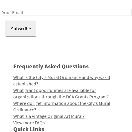
Receive notes about art, culture, and creativity in LA!
Email
Address
Frequently Asked Questions
What is the City's Mural Ordinance and why was it
established?
What grant opportunities are available for
organizations through the DCA Grants Program?
Where do I get information about the City's Mural
Ordinance?
What is a Vintage Original Art Mural?
View more FAQs
Quick Links