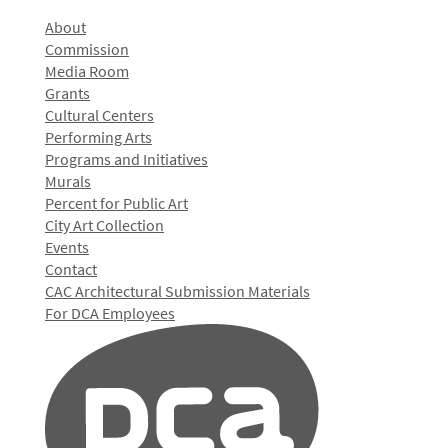
About
Commission
Media Room
Grants
Cultural Centers
Performing Arts
Programs and Initiatives
Murals
Percent for Public Art
City Art Collection
Events
Contact
CAC Architectural Submission Materials
For DCA Employees