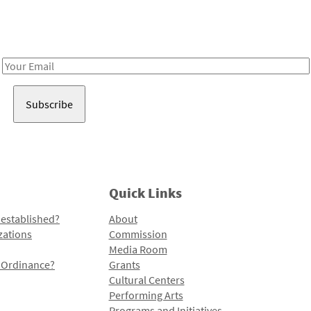
Receive notes about art, culture, and creativity in LA!
Email
Address
Quick Links
 established?
About
zations
Commission
Media Room
l Ordinance?
Grants
Cultural Centers
Performing Arts
Programs and Initiatives