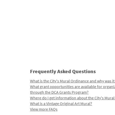
Frequently Asked Questions
What is the City's Mural Ordinance and why was it
What grant opportunities are available for organi
through the DCA Grants Program?
Where do I get information about the City's Mura
What is a Vintage Original Art Mural?
View more FAQs