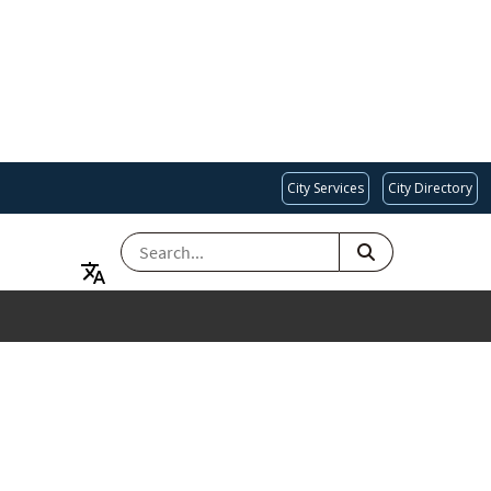
City Services
City Directory
SEARCH