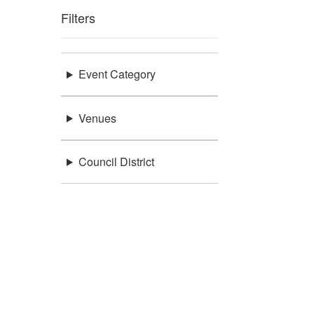
Filters
Event Category
Venues
Council District