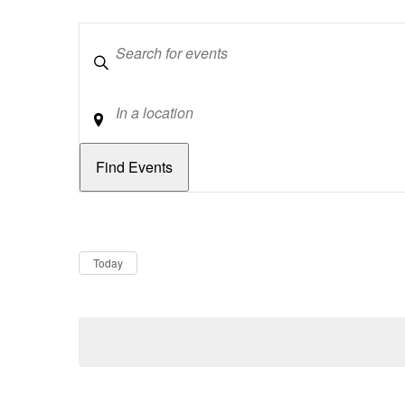
Keywords
Location
Dates
Now
Today