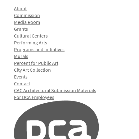
About
Commission
Media Room
Grants
Cultural Centers
Performing Arts
Programs and Initiatives
Murals
Percent for Public Art
City Art Collection
Events
Contact
CAC Architectural Submission Materials
For DCA Employees