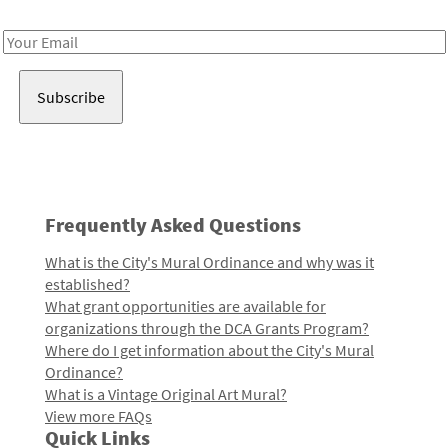
Receive notes about art, culture, and creativity in LA!
Email
Address
Frequently Asked Questions
What is the City's Mural Ordinance and why was it
established?
What grant opportunities are available for
organizations through the DCA Grants Program?
Where do I get information about the City's Mural
Ordinance?
What is a Vintage Original Art Mural?
View more FAQs
Quick Links