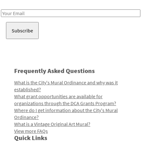
Receive notes about art, culture, and creativity in LA!
Email
Address
Frequently Asked Questions
What is the City's Mural Ordinance and why was it
established?
What grant opportunities are available for
organizations through the DCA Grants Program?
Where do I get information about the City's Mural
Ordinance?
What is a Vintage Original Art Mural?
View more FAQs
Quick Links