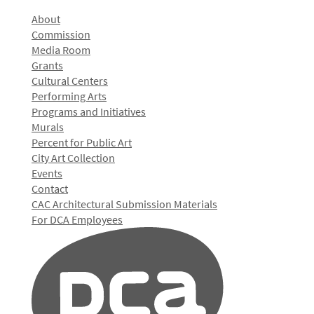
About
Commission
Media Room
Grants
Cultural Centers
Performing Arts
Programs and Initiatives
Murals
Percent for Public Art
City Art Collection
Events
Contact
CAC Architectural Submission Materials
For DCA Employees