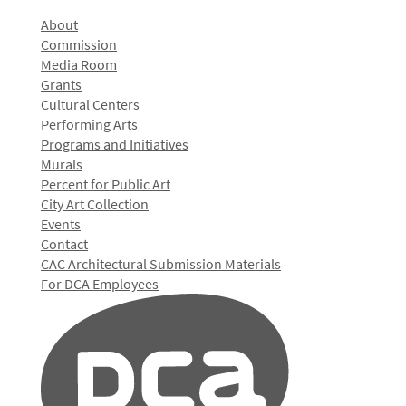
About
Commission
Media Room
Grants
Cultural Centers
Performing Arts
Programs and Initiatives
Murals
Percent for Public Art
City Art Collection
Events
Contact
CAC Architectural Submission Materials
For DCA Employees