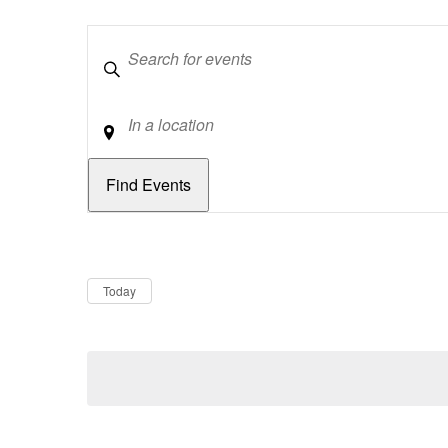
Keywords
Location
Dates
Now
Today