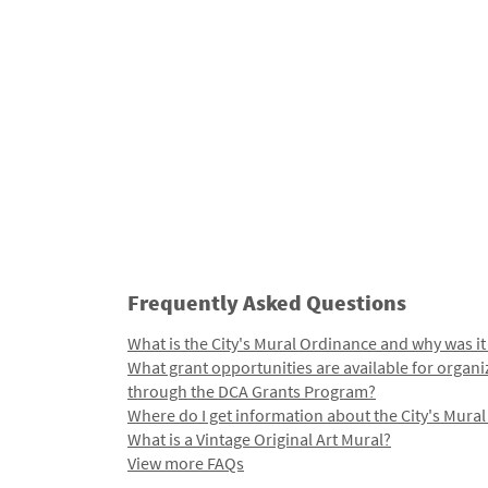
Frequently Asked Questions
What is the City's Mural Ordinance and why was it
What grant opportunities are available for organi
through the DCA Grants Program?
Where do I get information about the City's Mura
What is a Vintage Original Art Mural?
View more FAQs