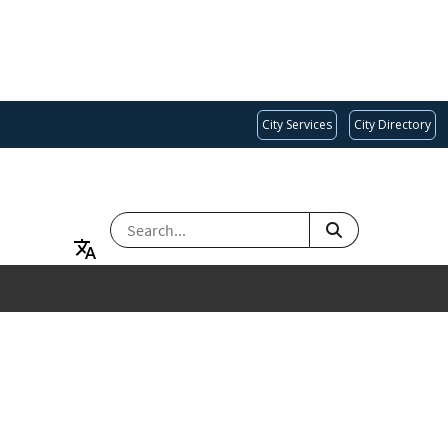
City Services
City Directory
SEARCH