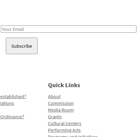
Receive notes about art, culture, and creativity in LA!
Email
Address
Quick Links
 established?
About
zations
Commission
Media Room
l Ordinance?
Grants
Cultural Centers
Performing Arts
Programs and Initiatives