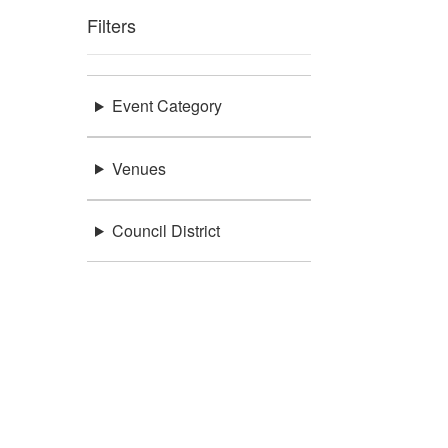
Filters
Event Category
Venues
Council District