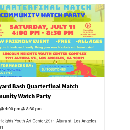
ard Bash Quarterfinal Match
unity Watch Party
 @ 4:00 pm @ 8:30 pm
 Heights Youth Art Center
,
2911 Altura st.
Los Angeles
,
31