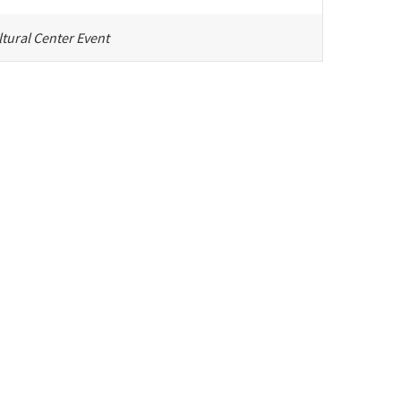
tural Center Event