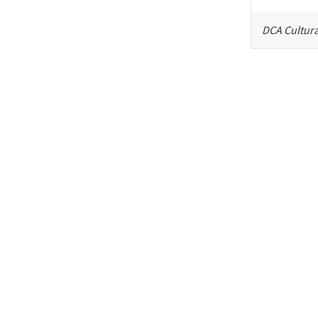
DCA Cultura