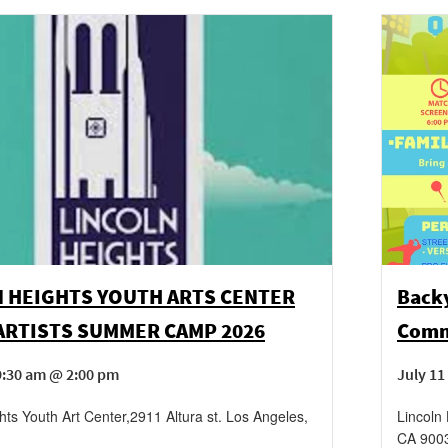
N HEIGHTS YOUTH ARTS CENTER
Backy
ARTISTS SUMMER CAMP 2026
Comm
9:30 am @ 2:00 pm
July 11
hts Youth Art Center
,
2911 Altura st.
Los Angeles
,
Lincoln
CA
900