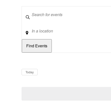
Keywords
Location
Dates
Now
Today