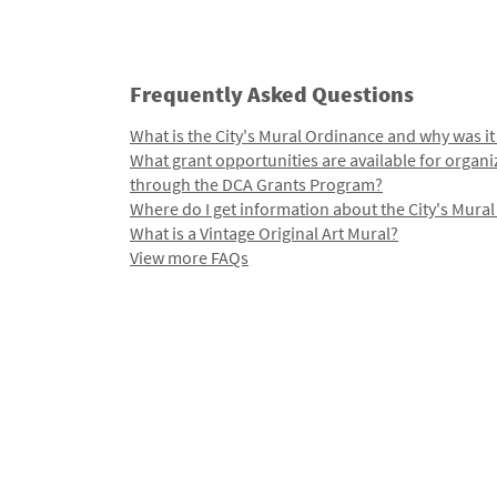
Frequently Asked Questions
What is the City's Mural Ordinance and why was it
What grant opportunities are available for organi
through the DCA Grants Program?
Where do I get information about the City's Mura
What is a Vintage Original Art Mural?
View more FAQs