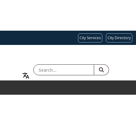
City Services
City Directory
SEARCH