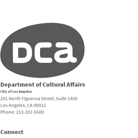
Department of Cultural Affairs
City of Los Angeles
201 North Figueroa Street, Suite 1400
Los Angeles, CA 90012
Phone: 213-202-5500
Connect