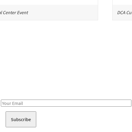
l Center Event
DCA Cul
Be in the loop!
Receive notes about art, culture, and creativity in LA!
Email
Address