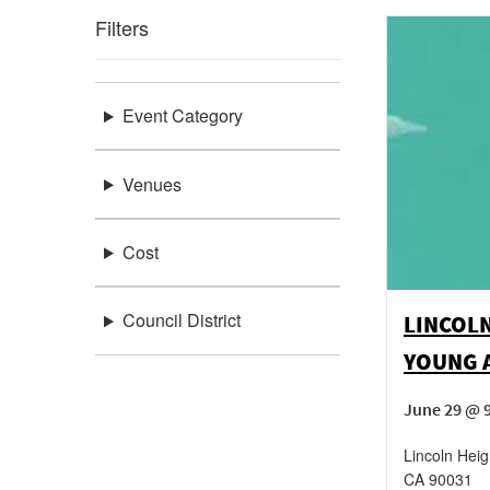
Filters
Event Category
Venues
Cost
Council District
LINCOL
YOUNG 
June 29 @ 
Lincoln Heig
CA
90031