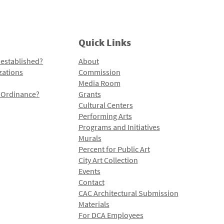
Quick Links
 established?
About
zations
Commission
Media Room
l Ordinance?
Grants
Cultural Centers
Performing Arts
Programs and Initiatives
Murals
Percent for Public Art
City Art Collection
Events
Contact
CAC Architectural Submission
Materials
For DCA Employees