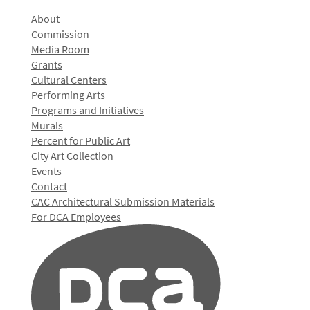
About
Commission
Media Room
Grants
Cultural Centers
Performing Arts
Programs and Initiatives
Murals
Percent for Public Art
City Art Collection
Events
Contact
CAC Architectural Submission Materials
For DCA Employees