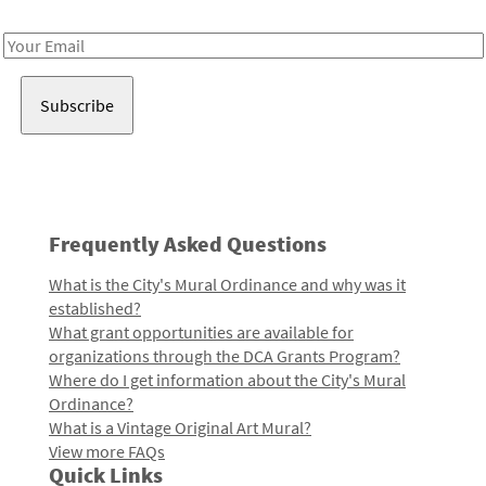
Receive notes about art, culture, and creativity in LA!
Email
Address
Frequently Asked Questions
What is the City's Mural Ordinance and why was it
established?
What grant opportunities are available for
organizations through the DCA Grants Program?
Where do I get information about the City's Mural
Ordinance?
What is a Vintage Original Art Mural?
View more FAQs
Quick Links