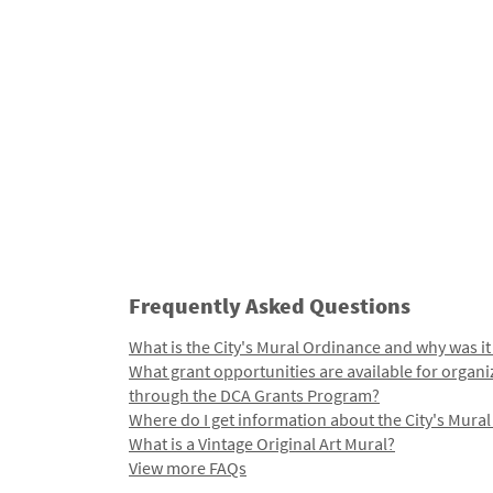
Frequently Asked Questions
What is the City's Mural Ordinance and why was it
What grant opportunities are available for organi
through the DCA Grants Program?
Where do I get information about the City's Mura
What is a Vintage Original Art Mural?
View more FAQs