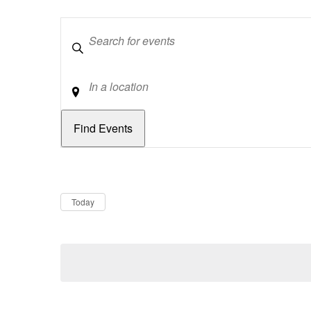
Keywords
Location
Dates
Now
Today