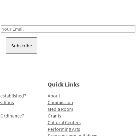
Receive notes about art, culture, and creativity in LA!
Email
Address
Quick Links
 established?
About
zations
Commission
Media Room
l Ordinance?
Grants
Cultural Centers
Performing Arts
Programs and Initiatives