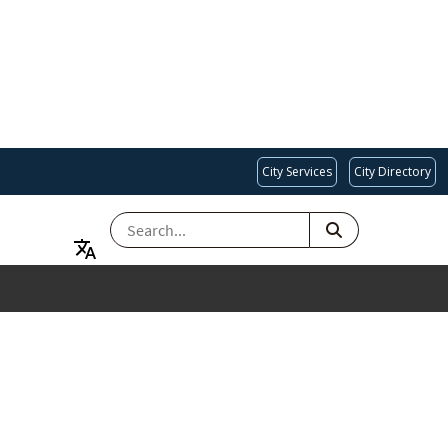
City Services
City Directory
SEARCH