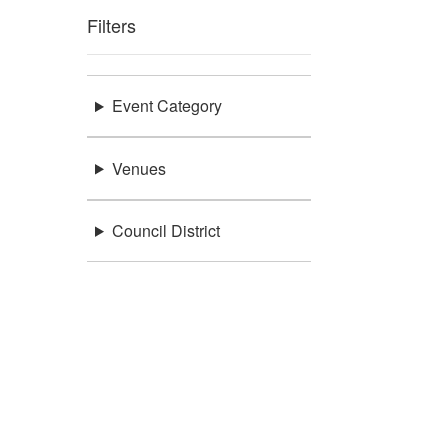
Filters
Event Category
Venues
Council District