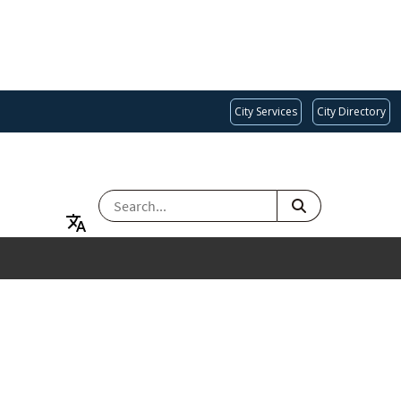
City Services
City Directory
SEARCH