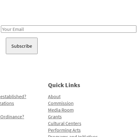
Receive notes about art, culture, and creativity in LA!
Email
Address
Quick Links
 established?
About
zations
Commission
Media Room
l Ordinance?
Grants
Cultural Centers
Performing Arts
Programs and Initiatives