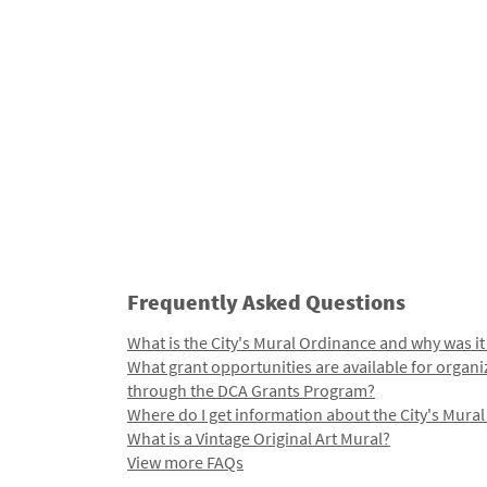
Frequently Asked Questions
What is the City's Mural Ordinance and why was it
What grant opportunities are available for organi
through the DCA Grants Program?
Where do I get information about the City's Mura
What is a Vintage Original Art Mural?
View more FAQs