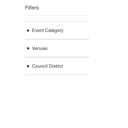
Filters
Event Category
Venues
Council District