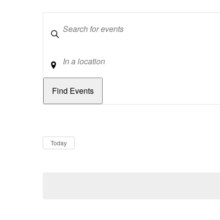
Keywords
Location
Dates
Now
Today