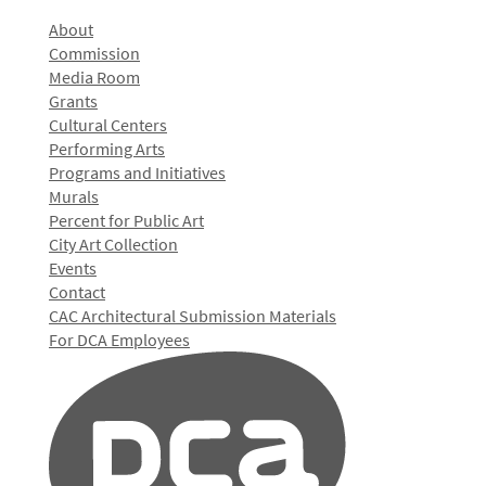
About
Commission
Media Room
Grants
Cultural Centers
Performing Arts
Programs and Initiatives
Murals
Percent for Public Art
City Art Collection
Events
Contact
CAC Architectural Submission Materials
For DCA Employees