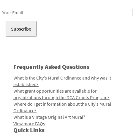
Receive notes about art, culture, and creativity in LA!
Email
Address
Frequently Asked Questions
What is the City's Mural Ordinance and why was it
established?
What grant opportunities are available for
organizations through the DCA Grants Program?
Where do I get information about the City's Mural
Ordinance?
What is a Vintage Original Art Mural?
View more FAQs
Quick Links