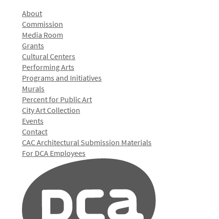
About
Commission
Media Room
Grants
Cultural Centers
Performing Arts
Programs and Initiatives
Murals
Percent for Public Art
City Art Collection
Events
Contact
CAC Architectural Submission Materials
For DCA Employees