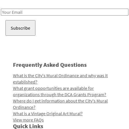
Receive notes about art, culture, and creativity in LA!
Email
Address
Frequently Asked Questions
What is the City's Mural Ordinance and why was it
established?
What grant opportunities are available for
organizations through the DCA Grants Program?
Where do I get information about the City's Mural
Ordinance?
What is a Vintage Original Art Mural?
View more FAQs
Quick Links