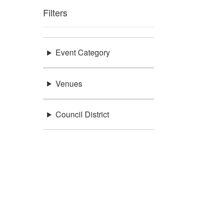
Filters
Event Category
Venues
Council District