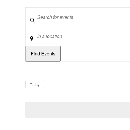
Keywords
Location
Dates
Now
Today