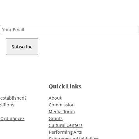
Receive notes about art, culture, and creativity in LA!
Email
Address
Quick Links
 established?
About
zations
Commission
Media Room
l Ordinance?
Grants
Cultural Centers
Performing Arts
Programs and Initiatives