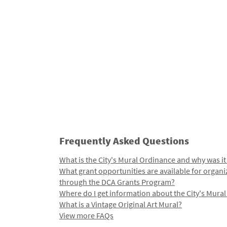
Frequently Asked Questions
What is the City's Mural Ordinance and why was it
What grant opportunities are available for organi
through the DCA Grants Program?
Where do I get information about the City's Mura
What is a Vintage Original Art Mural?
View more FAQs