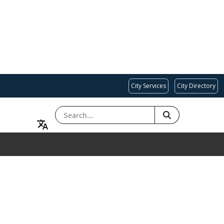
City Services
City Directory
SEARCH