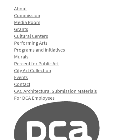
About
Commission
Media Room
Grants
Cultural Centers
Performing Arts
Programs and Initiatives
Murals
Percent for Public Art
City Art Collection
Events
Contact
CAC Architectural Submission Materials
For DCA Employees