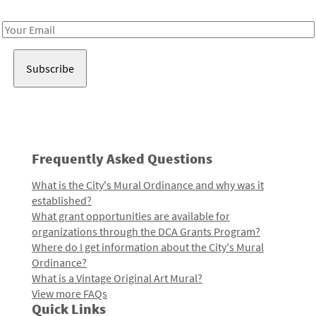
Receive notes about art, culture, and creativity in LA!
Email
Address
Frequently Asked Questions
What is the City's Mural Ordinance and why was it
established?
What grant opportunities are available for
organizations through the DCA Grants Program?
Where do I get information about the City's Mural
Ordinance?
What is a Vintage Original Art Mural?
View more FAQs
Quick Links