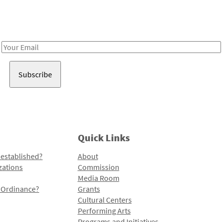
Receive notes about art, culture, and creativity in LA!
Email
Address
Quick Links
 established?
About
zations
Commission
Media Room
l Ordinance?
Grants
Cultural Centers
Performing Arts
Programs and Initiatives