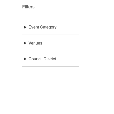
Filters
Event Category
Venues
Council District