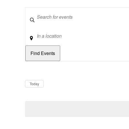
Keywords
Location
Dates
Now
Today