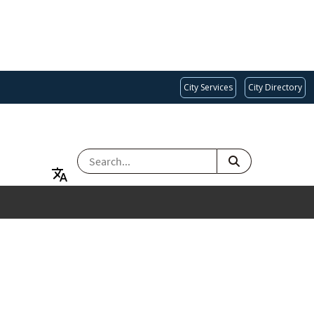
City Services
City Directory
SEARCH