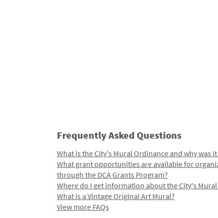
Frequently Asked Questions
What is the City's Mural Ordinance and why was it
What grant opportunities are available for organi
through the DCA Grants Program?
Where do I get information about the City's Mura
What is a Vintage Original Art Mural?
View more FAQs