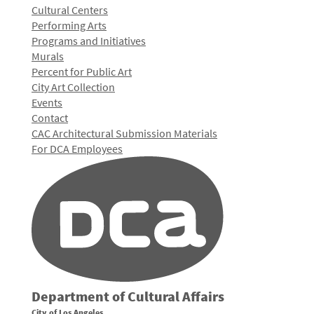
Cultural Centers
Performing Arts
Programs and Initiatives
Murals
Percent for Public Art
City Art Collection
Events
Contact
CAC Architectural Submission Materials
For DCA Employees
Department of Cultural Affairs
City of Los Angeles