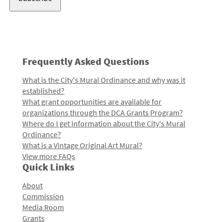
Frequently Asked Questions
What is the City's Mural Ordinance and why was it
established?
What grant opportunities are available for
organizations through the DCA Grants Program?
Where do I get information about the City's Mural
Ordinance?
What is a Vintage Original Art Mural?
View more FAQs
Quick Links
About
Commission
Media Room
Grants