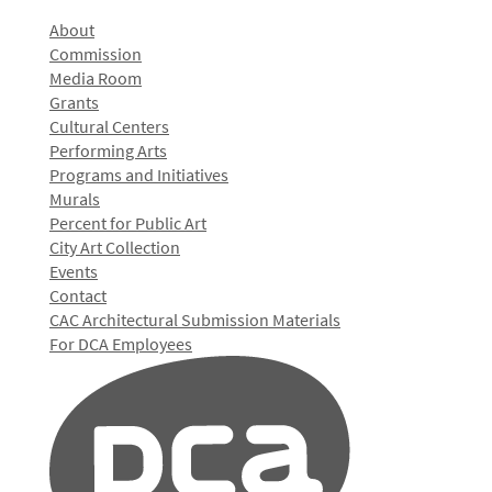
About
Commission
Media Room
Grants
Cultural Centers
Performing Arts
Programs and Initiatives
Murals
Percent for Public Art
City Art Collection
Events
Contact
CAC Architectural Submission Materials
For DCA Employees