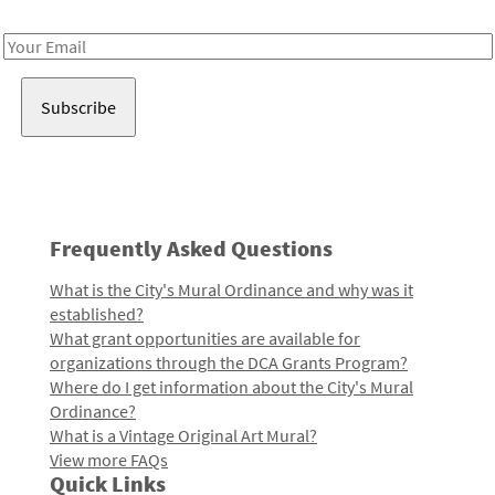
Receive notes about art, culture, and creativity in LA!
Email
Address
Frequently Asked Questions
What is the City's Mural Ordinance and why was it
established?
What grant opportunities are available for
organizations through the DCA Grants Program?
Where do I get information about the City's Mural
Ordinance?
What is a Vintage Original Art Mural?
View more FAQs
Quick Links