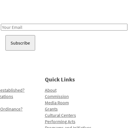
Receive notes about art, culture, and creativity in LA!
Email
Address
Quick Links
 established?
About
zations
Commission
Media Room
l Ordinance?
Grants
Cultural Centers
Performing Arts
Programs and Initiatives