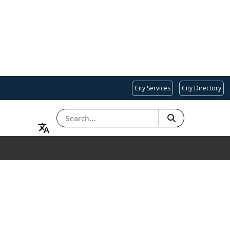
City Services
City Directory
SEARCH