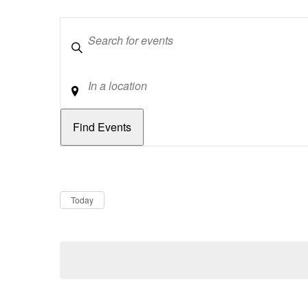
Keywords
Location
Dates
Now
Today