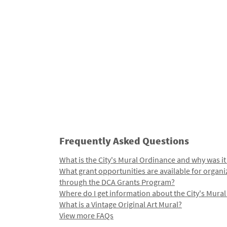
Frequently Asked Questions
What is the City's Mural Ordinance and why was it
What grant opportunities are available for organi
through the DCA Grants Program?
Where do I get information about the City's Mura
What is a Vintage Original Art Mural?
View more FAQs