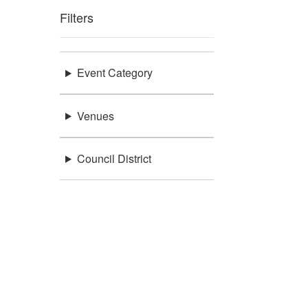
Filters
Event Category
Venues
Council District