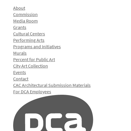
About
Commission
Media Room
Grants
Cultural Centers
Performing Arts
Programs and Initiatives
Murals
Percent for Public Art
City Art Collection
Events
Contact
CAC Architectural Submission Materials
For DCA Employees