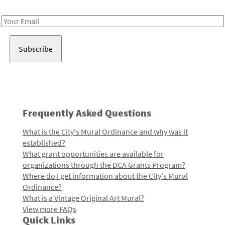
Receive notes about art, culture, and creativity in LA!
Email
Address
Frequently Asked Questions
What is the City's Mural Ordinance and why was it
established?
What grant opportunities are available for
organizations through the DCA Grants Program?
Where do I get information about the City's Mural
Ordinance?
What is a Vintage Original Art Mural?
View more FAQs
Quick Links