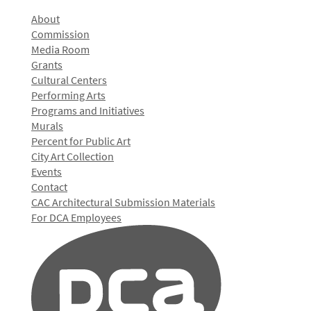
About
Commission
Media Room
Grants
Cultural Centers
Performing Arts
Programs and Initiatives
Murals
Percent for Public Art
City Art Collection
Events
Contact
CAC Architectural Submission Materials
For DCA Employees