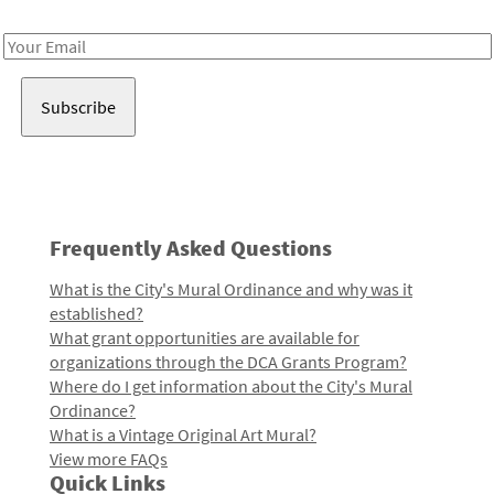
Receive notes about art, culture, and creativity in LA!
Email
Address
Frequently Asked Questions
What is the City's Mural Ordinance and why was it
established?
What grant opportunities are available for
organizations through the DCA Grants Program?
Where do I get information about the City's Mural
Ordinance?
What is a Vintage Original Art Mural?
View more FAQs
Quick Links