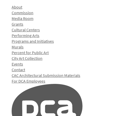
About
Commission
Media Room
Grants
Cultural Centers
Performing Arts
Programs and Initiatives
Murals
Percent for Public Art
City Art Collection
Events
Contact
CAC Architectural Submission Materials
For DCA Employees