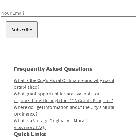
Receive notes about art, culture, and creativity in LA!
Email
Address
Frequently Asked Questions
What is the City's Mural Ordinance and why was it
established?
What grant opportunities are available for
organizations through the DCA Grants Program?
Where do I get information about the City's Mural
Ordinance?
What is a Vintage Original Art Mural?
View more FAQs
Quick Links