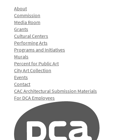
About
Commission
Media Room
Grants
Cultural Centers
Performing Arts
Programs and Initiatives
Murals
Percent for Public Art
City Art Collection
Events
Contact
CAC Architectural Submission Materials
For DCA Employees