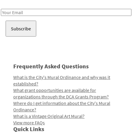
Receive notes about art, culture, and creativity in LA!
Email
Address
Frequently Asked Questions
What is the City's Mural Ordinance and why was it
established?
What grant opportunities are available for
organizations through the DCA Grants Program?
Where do I get information about the City's Mural
Ordinance?
What is a Vintage Original Art Mural?
View more FAQs
Quick Links