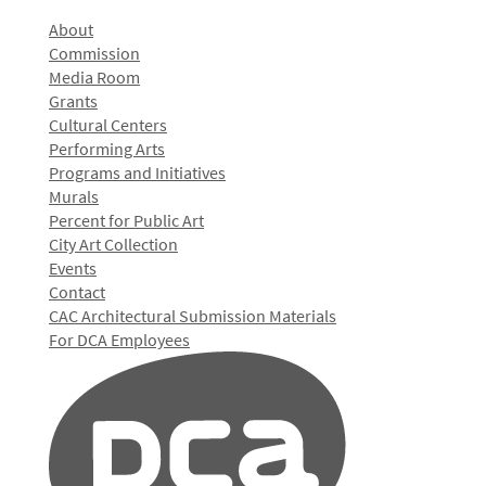
About
Commission
Media Room
Grants
Cultural Centers
Performing Arts
Programs and Initiatives
Murals
Percent for Public Art
City Art Collection
Events
Contact
CAC Architectural Submission Materials
For DCA Employees