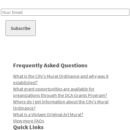
Receive notes about art, culture, and creativity in LA!
Email
Address
Frequently Asked Questions
What is the City's Mural Ordinance and why was it
established?
What grant opportunities are available for
organizations through the DCA Grants Program?
Where do I get information about the City's Mural
Ordinance?
What is a Vintage Original Art Mural?
View more FAQs
Quick Links