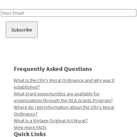
Receive notes about art, culture, and creativity in LA!
Email
Address
Frequently Asked Questions
What is the City's Mural Ordinance and why was it
established?
What grant opportunities are available for
organizations through the DCA Grants Program?
Where do I get information about the City's Mural
Ordinance?
What is a Vintage Original Art Mural?
View more FAQs
Quick Links