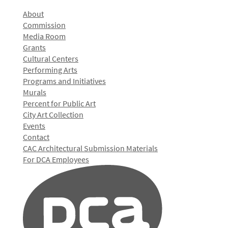
About
Commission
Media Room
Grants
Cultural Centers
Performing Arts
Programs and Initiatives
Murals
Percent for Public Art
City Art Collection
Events
Contact
CAC Architectural Submission Materials
For DCA Employees