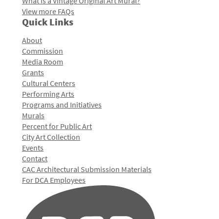
What is a Vintage Original Art Mural?
View more FAQs
Quick Links
About
Commission
Media Room
Grants
Cultural Centers
Performing Arts
Programs and Initiatives
Murals
Percent for Public Art
City Art Collection
Events
Contact
CAC Architectural Submission Materials
For DCA Employees