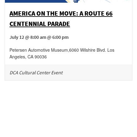
AMERICA ON THE MOVE: A ROUTE 66
CENTENNIAL PARADE
July 12 @ 8:00 am @ 6:00 pm
Petersen Automotive Museum
,
6060 Wilshire Blvd.
Los
Angeles
,
CA
90036
DCA Cultural Center Event
Be in the loop!