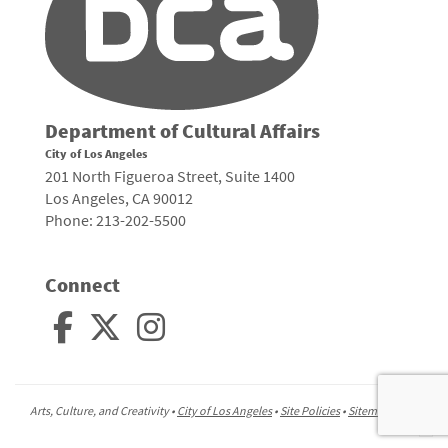
Department of Cultural Affairs
City of Los Angeles
201 North Figueroa Street, Suite 1400
Los Angeles, CA 90012
Phone: 213-202-5500
Connect
Arts, Culture, and Creativity •
City of Los Angeles
•
Site Policies
•
Sitemap
To
to