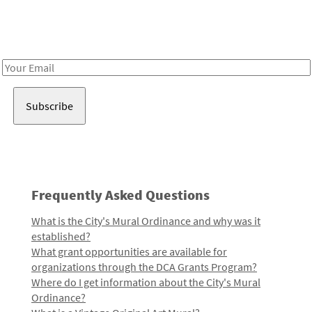
Receive notes about art, culture, and creativity in LA!
Email
Address
Frequently Asked Questions
What is the City's Mural Ordinance and why was it
established?
What grant opportunities are available for
organizations through the DCA Grants Program?
Where do I get information about the City's Mural
Ordinance?