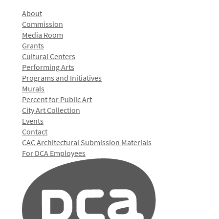
About
Commission
Media Room
Grants
Cultural Centers
Performing Arts
Programs and Initiatives
Murals
Percent for Public Art
City Art Collection
Events
Contact
CAC Architectural Submission Materials
For DCA Employees