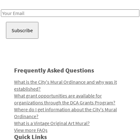
Receive notes about art, culture, and creativity in LA!
Email
Address
Frequently Asked Questions
What is the City's Mural Ordinance and why was it
established?
What grant opportunities are available for
organizations through the DCA Grants Program?
Where do I get information about the City's Mural
Ordinance?
What is a Vintage Original Art Mural?
View more FAQs
Quick Links