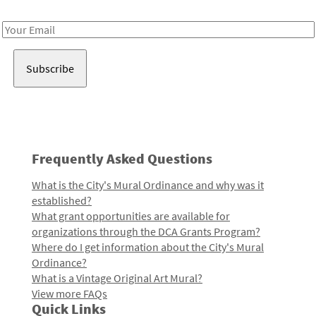
Receive notes about art, culture, and creativity in LA!
Email
Address
Frequently Asked Questions
What is the City's Mural Ordinance and why was it
established?
What grant opportunities are available for
organizations through the DCA Grants Program?
Where do I get information about the City's Mural
Ordinance?
What is a Vintage Original Art Mural?
View more FAQs
Quick Links