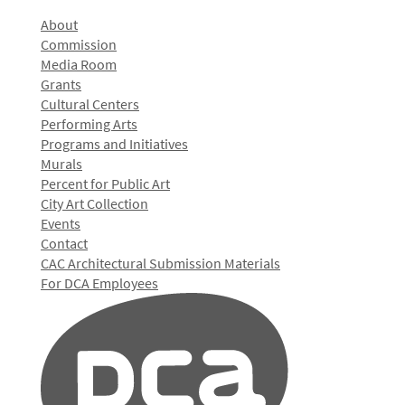
About
Commission
Media Room
Grants
Cultural Centers
Performing Arts
Programs and Initiatives
Murals
Percent for Public Art
City Art Collection
Events
Contact
CAC Architectural Submission Materials
For DCA Employees