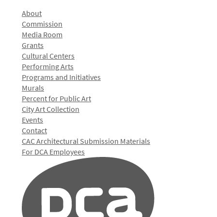
About
Commission
Media Room
Grants
Cultural Centers
Performing Arts
Programs and Initiatives
Murals
Percent for Public Art
City Art Collection
Events
Contact
CAC Architectural Submission Materials
For DCA Employees