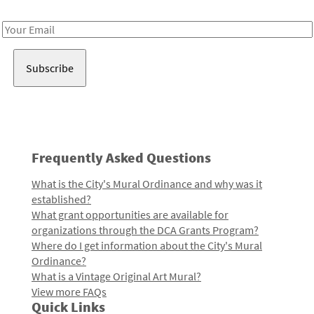
Receive notes about art, culture, and creativity in LA!
Email
Address
Frequently Asked Questions
What is the City's Mural Ordinance and why was it
established?
What grant opportunities are available for
organizations through the DCA Grants Program?
Where do I get information about the City's Mural
Ordinance?
What is a Vintage Original Art Mural?
View more FAQs
Quick Links