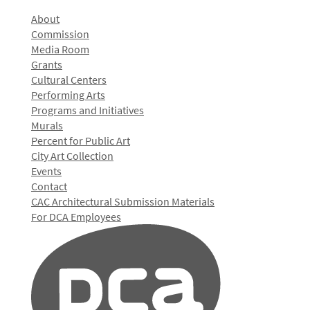
About
Commission
Media Room
Grants
Cultural Centers
Performing Arts
Programs and Initiatives
Murals
Percent for Public Art
City Art Collection
Events
Contact
CAC Architectural Submission Materials
For DCA Employees