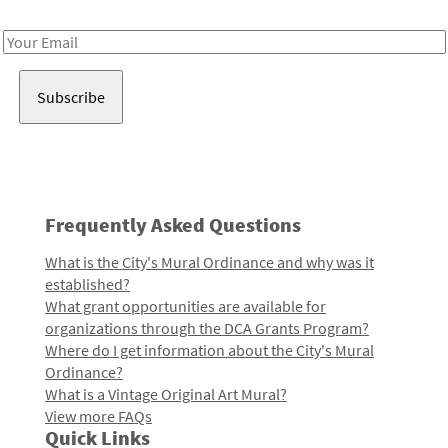
Receive notes about art, culture, and creativity in LA!
Email
Address
Frequently Asked Questions
What is the City's Mural Ordinance and why was it
established?
What grant opportunities are available for
organizations through the DCA Grants Program?
Where do I get information about the City's Mural
Ordinance?
What is a Vintage Original Art Mural?
View more FAQs
Quick Links