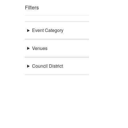
Filters
Event Category
Venues
Council District