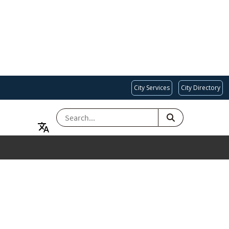
City Services
City Directory
SEARCH