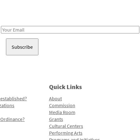
Receive notes about art, culture, and creativity in LA!
Email
Address
Quick Links
 established?
About
zations
Commission
Media Room
l Ordinance?
Grants
Cultural Centers
Performing Arts
Programs and Initiatives