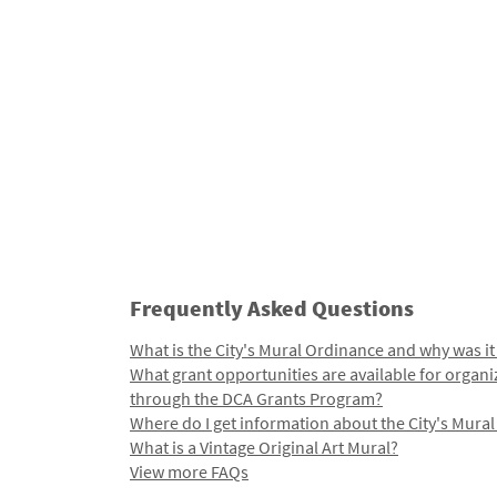
Frequently Asked Questions
What is the City's Mural Ordinance and why was it
What grant opportunities are available for organi
through the DCA Grants Program?
Where do I get information about the City's Mura
What is a Vintage Original Art Mural?
View more FAQs