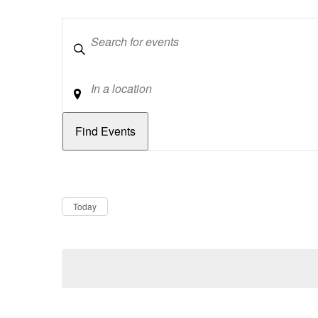
Keywords
Location
Dates
Now
Today