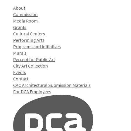
About
Commission
Media Room
Grants
Cultural Centers
Performing Arts
Programs and Initiatives
Murals
Percent for Public Art
City Art Collection
Events
Contact
CAC Architectural Submission Materials
For DCA Employees