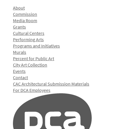
About
Commission
Media Room
Grants
Cultural Centers
Performing Arts
Programs and Initiatives
Murals
Percent for Public Art
City Art Collection
Events
Contact
CAC Architectural Submission Materials
For DCA Employees