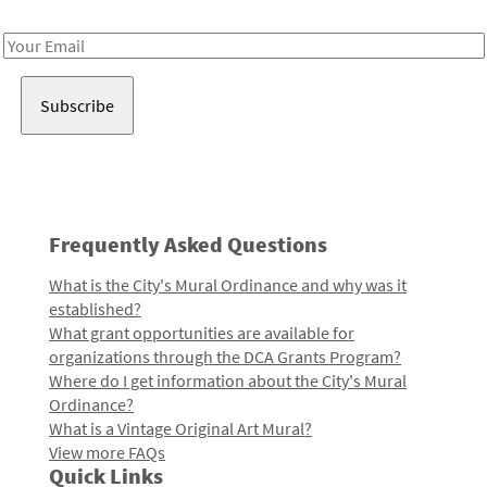
Receive notes about art, culture, and creativity in LA!
Email
Address
Frequently Asked Questions
What is the City's Mural Ordinance and why was it
established?
What grant opportunities are available for
organizations through the DCA Grants Program?
Where do I get information about the City's Mural
Ordinance?
What is a Vintage Original Art Mural?
View more FAQs
Quick Links