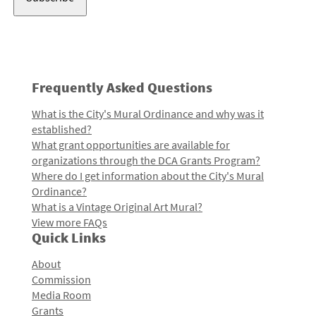
Frequently Asked Questions
What is the City's Mural Ordinance and why was it
established?
What grant opportunities are available for
organizations through the DCA Grants Program?
Where do I get information about the City's Mural
Ordinance?
What is a Vintage Original Art Mural?
View more FAQs
Quick Links
About
Commission
Media Room
Grants