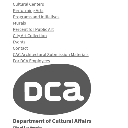
Cultural Centers
Performing Arts
Programs and Initiatives
Murals
Percent for Public Art
City Art Collection
Events
Contact
CAC Architectural Submission Materials
For DCA Employees
Department of Cultural Affairs
City of Los Angeles