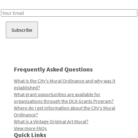
Receive notes about art, culture, and creativity in LA!
Email
Address
Frequently Asked Questions
What is the City's Mural Ordinance and why was it
established?
What grant opportunities are available for
organizations through the DCA Grants Program?
Where do I get information about the City's Mural
Ordinance?
What is a Vintage Original Art Mural?
View more FAQs
Quick Links