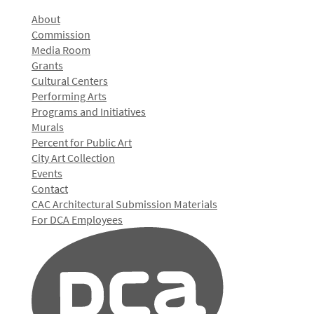
About
Commission
Media Room
Grants
Cultural Centers
Performing Arts
Programs and Initiatives
Murals
Percent for Public Art
City Art Collection
Events
Contact
CAC Architectural Submission Materials
For DCA Employees