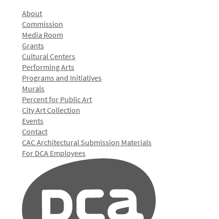
About
Commission
Media Room
Grants
Cultural Centers
Performing Arts
Programs and Initiatives
Murals
Percent for Public Art
City Art Collection
Events
Contact
CAC Architectural Submission Materials
For DCA Employees