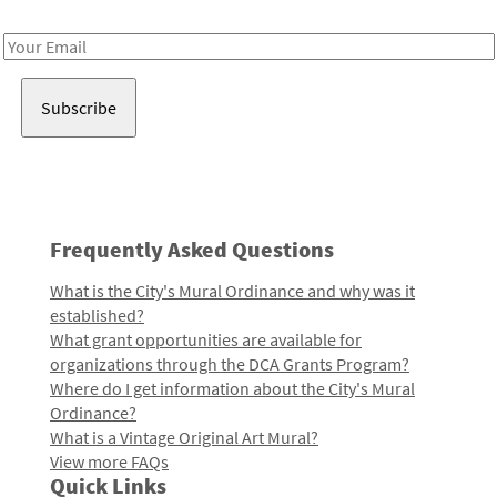
Receive notes about art, culture, and creativity in LA!
Email
Address
Frequently Asked Questions
What is the City's Mural Ordinance and why was it
established?
What grant opportunities are available for
organizations through the DCA Grants Program?
Where do I get information about the City's Mural
Ordinance?
What is a Vintage Original Art Mural?
View more FAQs
Quick Links