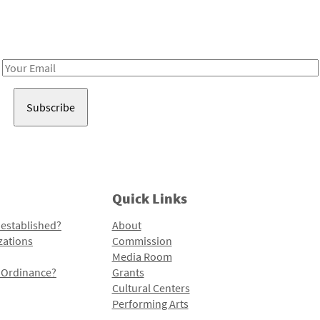
Receive notes about art, culture, and creativity in LA!
Email
Address
Quick Links
 established?
About
zations
Commission
Media Room
l Ordinance?
Grants
Cultural Centers
Performing Arts
Programs and Initiatives