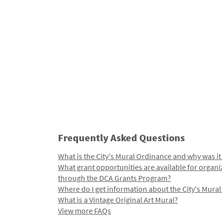
Frequently Asked Questions
What is the City's Mural Ordinance and why was it
What grant opportunities are available for organi
through the DCA Grants Program?
Where do I get information about the City's Mura
What is a Vintage Original Art Mural?
View more FAQs