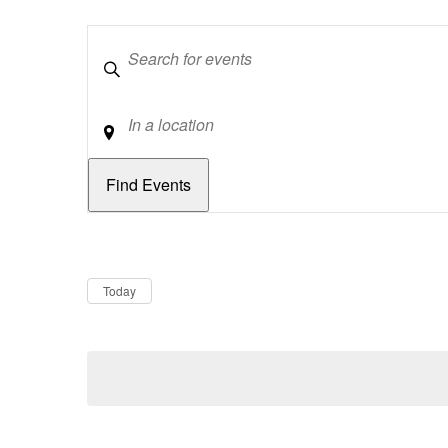
Keywords
Location
Dates
Now
Today