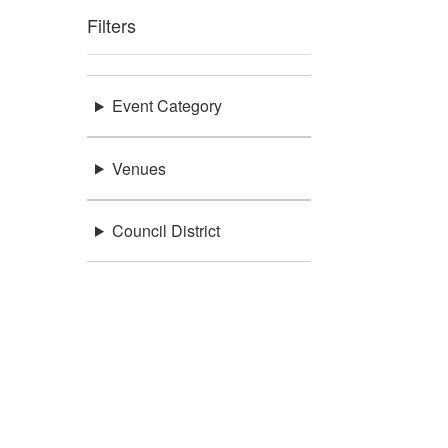
Filters
Event Category
Venues
Council District