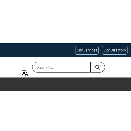
City Services
City Directory
SEARCH