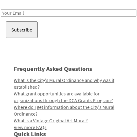
Receive notes about art, culture, and creativity in LA!
Email
Address
Frequently Asked Questions
What is the City's Mural Ordinance and why was it
established?
What grant opportunities are available for
organizations through the DCA Grants Program?
Where do I get information about the City's Mural
Ordinance?
What is a Vintage Original Art Mural?
View more FAQs
Quick Links