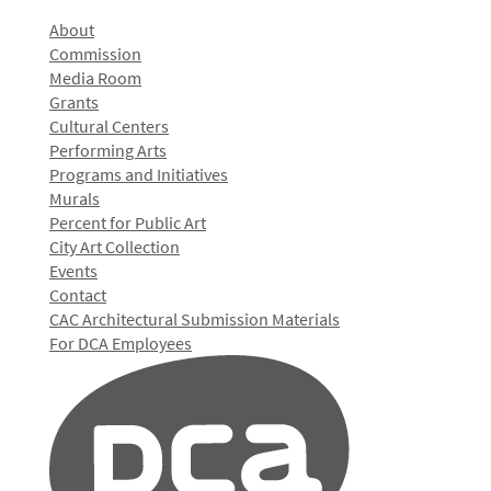
About
Commission
Media Room
Grants
Cultural Centers
Performing Arts
Programs and Initiatives
Murals
Percent for Public Art
City Art Collection
Events
Contact
CAC Architectural Submission Materials
For DCA Employees