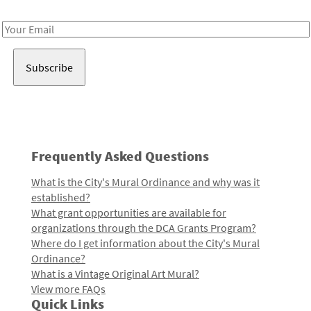
Receive notes about art, culture, and creativity in LA!
Email
Address
Frequently Asked Questions
What is the City's Mural Ordinance and why was it
established?
What grant opportunities are available for
organizations through the DCA Grants Program?
Where do I get information about the City's Mural
Ordinance?
What is a Vintage Original Art Mural?
View more FAQs
Quick Links