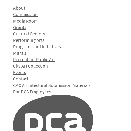
About
Commission
Media Room
Grants
Cultural Centers
Performing Arts
Programs and Initiatives
Murals
Percent for Public Art
City Art Collection
Events
Contact
CAC Architectural Submission Materials
For DCA Employees