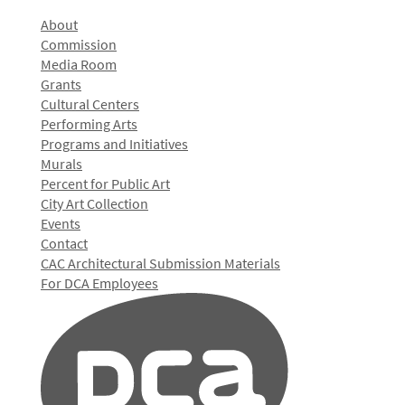
About
Commission
Media Room
Grants
Cultural Centers
Performing Arts
Programs and Initiatives
Murals
Percent for Public Art
City Art Collection
Events
Contact
CAC Architectural Submission Materials
For DCA Employees