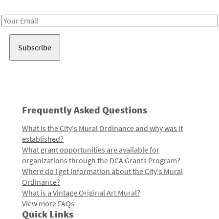
Receive notes about art, culture, and creativity in LA!
Email
Address
Frequently Asked Questions
What is the City's Mural Ordinance and why was it
established?
What grant opportunities are available for
organizations through the DCA Grants Program?
Where do I get information about the City's Mural
Ordinance?
What is a Vintage Original Art Mural?
View more FAQs
Quick Links