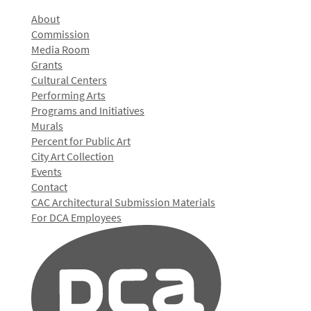
About
Commission
Media Room
Grants
Cultural Centers
Performing Arts
Programs and Initiatives
Murals
Percent for Public Art
City Art Collection
Events
Contact
CAC Architectural Submission Materials
For DCA Employees