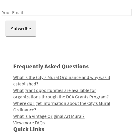
Receive notes about art, culture, and creativity in LA!
Email
Address
Frequently Asked Questions
What is the City's Mural Ordinance and why was it
established?
What grant opportunities are available for
organizations through the DCA Grants Program?
Where do I get information about the City's Mural
Ordinance?
What is a Vintage Original Art Mural?
View more FAQs
Quick Links