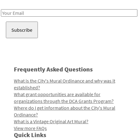
Receive notes about art, culture, and creativity in LA!
Email
Address
Frequently Asked Questions
What is the City's Mural Ordinance and why was it
established?
What grant opportunities are available for
organizations through the DCA Grants Program?
Where do I get information about the City's Mural
Ordinance?
What is a Vintage Original Art Mural?
View more FAQs
Quick Links