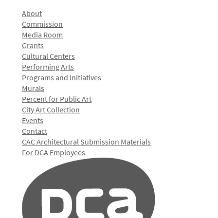
About
Commission
Media Room
Grants
Cultural Centers
Performing Arts
Programs and Initiatives
Murals
Percent for Public Art
City Art Collection
Events
Contact
CAC Architectural Submission Materials
For DCA Employees