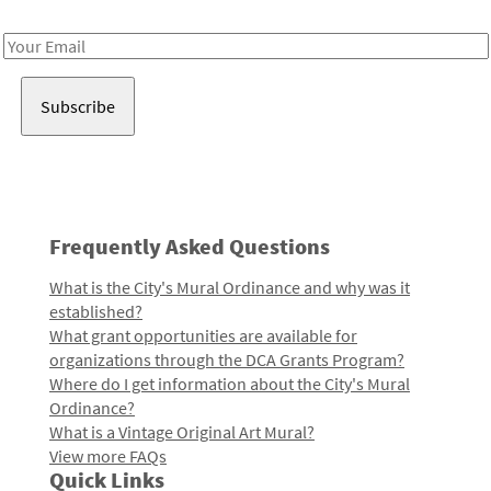
Receive notes about art, culture, and creativity in LA!
Email
Address
Frequently Asked Questions
What is the City's Mural Ordinance and why was it
established?
What grant opportunities are available for
organizations through the DCA Grants Program?
Where do I get information about the City's Mural
Ordinance?
What is a Vintage Original Art Mural?
View more FAQs
Quick Links