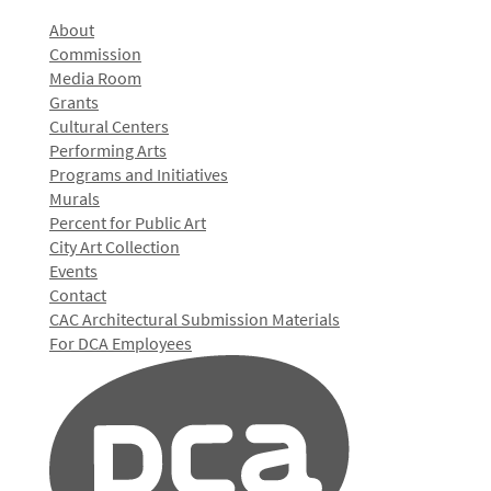
About
Commission
Media Room
Grants
Cultural Centers
Performing Arts
Programs and Initiatives
Murals
Percent for Public Art
City Art Collection
Events
Contact
CAC Architectural Submission Materials
For DCA Employees