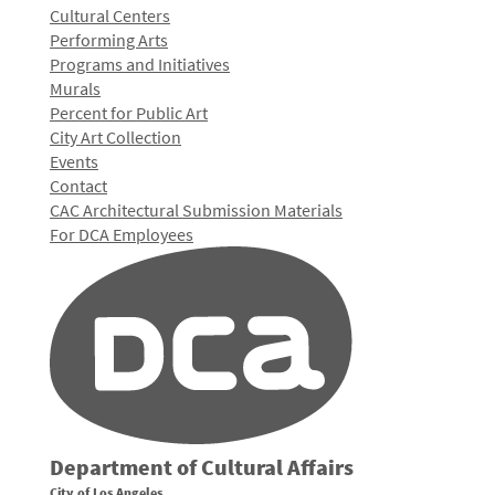
Cultural Centers
Performing Arts
Programs and Initiatives
Murals
Percent for Public Art
City Art Collection
Events
Contact
CAC Architectural Submission Materials
For DCA Employees
Department of Cultural Affairs
City of Los Angeles