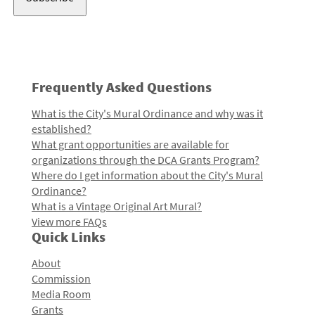
Frequently Asked Questions
What is the City's Mural Ordinance and why was it
established?
What grant opportunities are available for
organizations through the DCA Grants Program?
Where do I get information about the City's Mural
Ordinance?
What is a Vintage Original Art Mural?
View more FAQs
Quick Links
About
Commission
Media Room
Grants