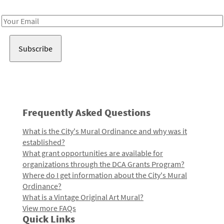
Receive notes about art, culture, and creativity in LA!
Email
Address
Frequently Asked Questions
What is the City's Mural Ordinance and why was it
established?
What grant opportunities are available for
organizations through the DCA Grants Program?
Where do I get information about the City's Mural
Ordinance?
What is a Vintage Original Art Mural?
View more FAQs
Quick Links