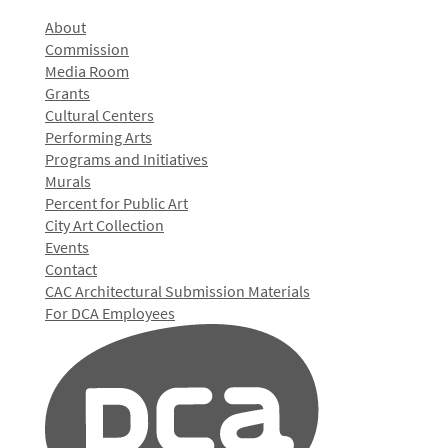
About
Commission
Media Room
Grants
Cultural Centers
Performing Arts
Programs and Initiatives
Murals
Percent for Public Art
City Art Collection
Events
Contact
CAC Architectural Submission Materials
For DCA Employees