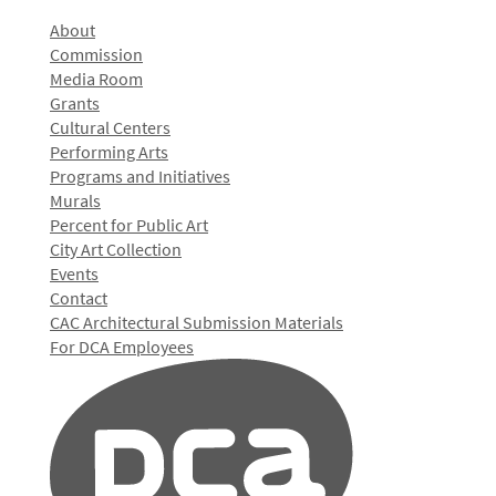
About
Commission
Media Room
Grants
Cultural Centers
Performing Arts
Programs and Initiatives
Murals
Percent for Public Art
City Art Collection
Events
Contact
CAC Architectural Submission Materials
For DCA Employees