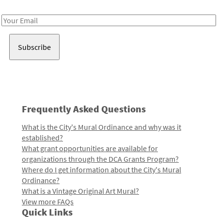
Receive notes about art, culture, and creativity in LA!
Email
Address
Frequently Asked Questions
What is the City's Mural Ordinance and why was it
established?
What grant opportunities are available for
organizations through the DCA Grants Program?
Where do I get information about the City's Mural
Ordinance?
What is a Vintage Original Art Mural?
View more FAQs
Quick Links