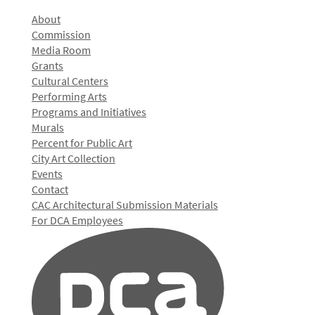
About
Commission
Media Room
Grants
Cultural Centers
Performing Arts
Programs and Initiatives
Murals
Percent for Public Art
City Art Collection
Events
Contact
CAC Architectural Submission Materials
For DCA Employees