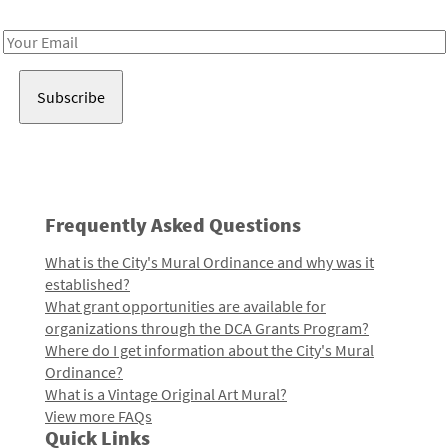
Receive notes about art, culture, and creativity in LA!
Email
Address
Frequently Asked Questions
What is the City's Mural Ordinance and why was it
established?
What grant opportunities are available for
organizations through the DCA Grants Program?
Where do I get information about the City's Mural
Ordinance?
What is a Vintage Original Art Mural?
View more FAQs
Quick Links