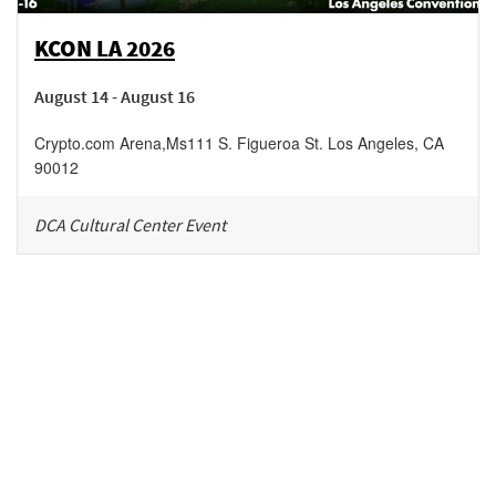
KCON LA 2026
August 14 - August 16
Crypto.com Arena
,
Ms111 S. Figueroa St.
Los Angeles
,
CA
90012
DCA Cultural Center Event
Be in the loop!