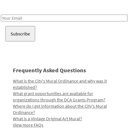
Receive notes about art, culture, and creativity in LA!
Email
Address
Frequently Asked Questions
What is the City's Mural Ordinance and why was it
established?
What grant opportunities are available for
organizations through the DCA Grants Program?
Where do I get information about the City's Mural
Ordinance?
What is a Vintage Original Art Mural?
View more FAQs