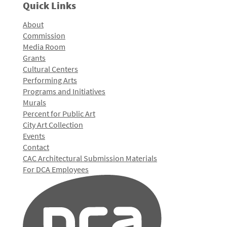
Quick Links
About
Commission
Media Room
Grants
Cultural Centers
Performing Arts
Programs and Initiatives
Murals
Percent for Public Art
City Art Collection
Events
Contact
CAC Architectural Submission Materials
For DCA Employees