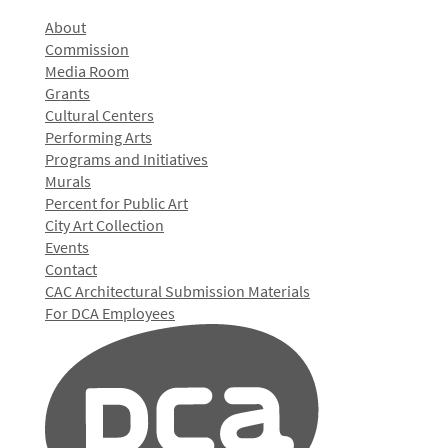
About
Commission
Media Room
Grants
Cultural Centers
Performing Arts
Programs and Initiatives
Murals
Percent for Public Art
City Art Collection
Events
Contact
CAC Architectural Submission Materials
For DCA Employees