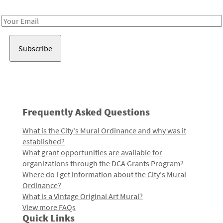
Receive notes about art, culture, and creativity in LA!
Email
Address
Frequently Asked Questions
What is the City's Mural Ordinance and why was it
established?
What grant opportunities are available for
organizations through the DCA Grants Program?
Where do I get information about the City's Mural
Ordinance?
What is a Vintage Original Art Mural?
View more FAQs
Quick Links