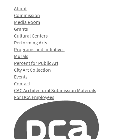
About
Commission
Media Room
Grants
Cultural Centers
Performing Arts
Programs and Initiatives
Murals
Percent for Public Art
City Art Collection
Events
Contact
CAC Architectural Submission Materials
For DCA Employees