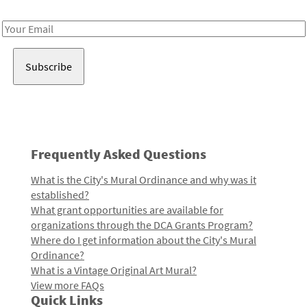
Receive notes about art, culture, and creativity in LA!
Email
Address
Frequently Asked Questions
What is the City's Mural Ordinance and why was it
established?
What grant opportunities are available for
organizations through the DCA Grants Program?
Where do I get information about the City's Mural
Ordinance?
What is a Vintage Original Art Mural?
View more FAQs
Quick Links